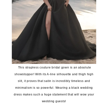
This strapless couture bridal gown is an absolute
showstopper! With its A-line silhouette and thigh high
slit, it proves that satin is incredibly timeless and
minimalism is so powerful. Wearing a black wedding
dress makes such a huge statement that will wow your
wedding guests!