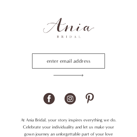
At Ania Bridal, your story inspires everything we do.
Celebrate your individuality and let us make your
gown journey an unforgettable part of your love