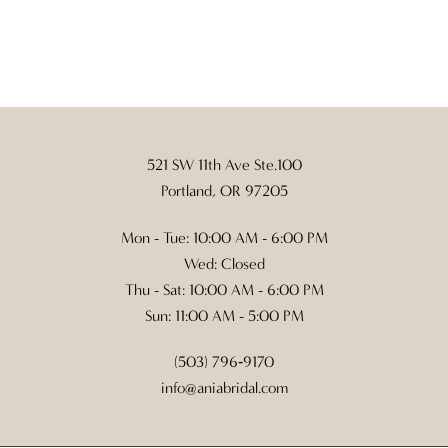
521 SW 11th Ave Ste.100
Portland, OR 97205
Mon - Tue: 10:00 AM - 6:00 PM
Wed: Closed
Thu - Sat: 10:00 AM - 6:00 PM
Sun: 11:00 AM - 5:00 PM
(503) 796‑9170
info@aniabridal.com