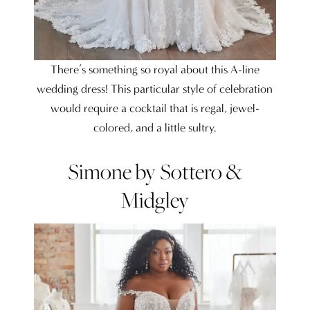
There’s something so royal about this A-line
wedding dress! This particular style of celebration
would require a cocktail that is regal, jewel-
colored, and a little sultry.
Simone by Sottero &
Midgley