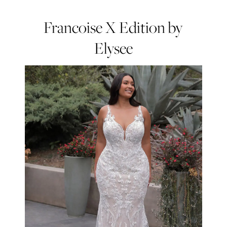
Francoise X Edition by
Elysee