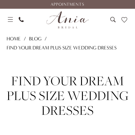
Skip
Skip
Enable
Pause
APPOINTMENTS
to
to
Accessibility
autoplay
main
Navigation
for
for
content
visually
dynamic
Find
impaired
content
HOME
BLOG
Your
FIND YOUR DREAM PLUS SIZE WEDDING DRESSES
Dream
Find
Plus
Size
Your
FIND YOUR DREAM
Wedding
Dresses
Dream
PLUS SIZE WEDDING
Plus
DRESSES
Size