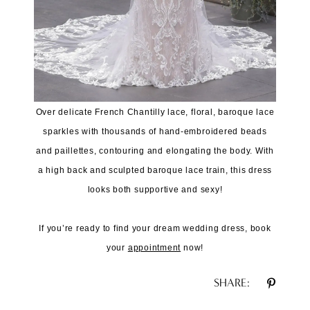
Over delicate French Chantilly lace, floral, baroque lace
sparkles with thousands of hand-embroidered beads
and paillettes, contouring and elongating the body. With
a high back and sculpted baroque lace train, this dress
looks both supportive and sexy!
If you’re ready to find your dream wedding dress, book
your
appointment
now!
SHARE: