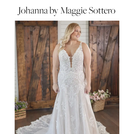
Johanna by Maggie Sottero