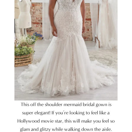
This off the shoulder mermaid bridal gown is
super elegant! If you’re looking to feel like a
Hollywood movie star, this will make you feel so
glam and glitzy while walking down the aisle.