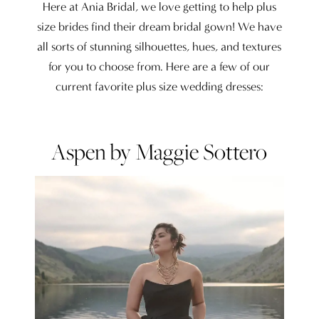
Wedding
Here at Ania Bridal, we love getting to help plus
Dresses
size brides find their dream bridal gown! We have
all sorts of stunning silhouettes, hues, and textures
for you to choose from. Here are a few of our
current favorite plus size wedding dresses:
Aspen by Maggie Sottero