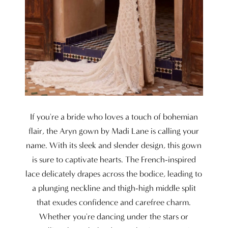
If you're a bride who loves a touch of bohemian
flair, the Aryn gown by Madi Lane is calling your
name. With its sleek and slender design, this gown
is sure to captivate hearts. The French-inspired
lace delicately drapes across the bodice, leading to
a plunging neckline and thigh-high middle split
that exudes confidence and carefree charm.
Whether you're dancing under the stars or