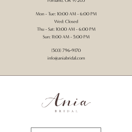
Portland, OR 97205
Mon - Tue: 10:00 AM - 6:00 PM
Wed: Closed
Thu - Sat: 10:00 AM - 6:00 PM
Sun: 11:00 AM - 5:00 PM
(503) 796‑9170
info@aniabridal.com