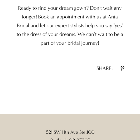
Ready to find your dream gown? Don't wait any
longer! Book an
appointment
with us at Ania
Bridal and let our expert stylists help you say "yes"
to the dress of your dreams. We can't wait to be a
part of your bridal journey!
SHARE:
521 SW 11th Ave Ste.100