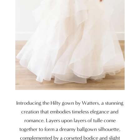
Introducing the Hilty gown by Watters, a stunning
creation that embodies timeless elegance and
romance. Layers upon layers of tulle come
together to form a dreamy ballgown silhouette,
complemented by a corseted bodice and slight