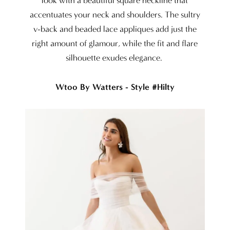
look with a beautiful square neckline that
accentuates your neck and shoulders. The sultry
v-back and beaded lace appliques add just the
right amount of glamour, while the fit and flare
silhouette exudes elegance.
Wtoo By Watters - Style #Hilty