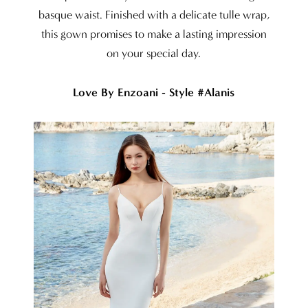
basque waist. Finished with a delicate tulle wrap,
this gown promises to make a lasting impression
on your special day.
Love By Enzoani - Style #Alanis