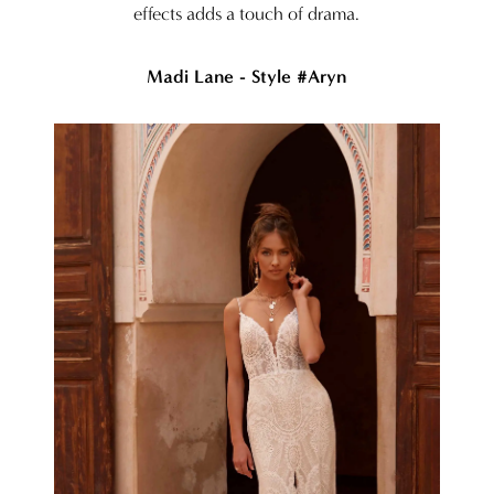
effects adds a touch of drama.
Madi Lane - Style #Aryn