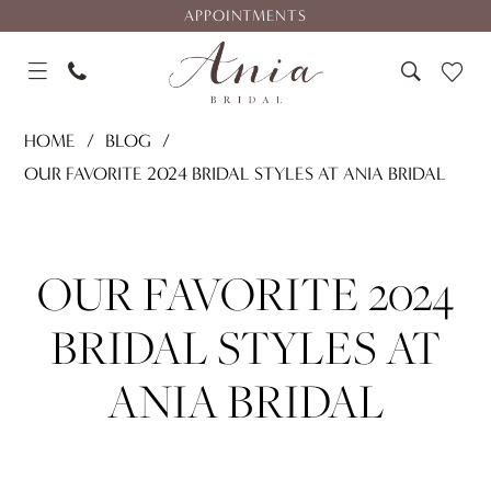
Skip
Skip
Enable
Pause
APPOINTMENTS
to
to
Accessibility
autoplay
main
Navigation
for
for
content
visually
dynamic
Our
impaired
content
HOME
BLOG
Favorite
OUR FAVORITE 2024 BRIDAL STYLES AT ANIA BRIDAL
2024
Our
Bridal
Styles
Favorite
OUR FAVORITE 2024
at
Ania
2024
BRIDAL STYLES AT
Bridal
Bridal
ANIA BRIDAL
Styles