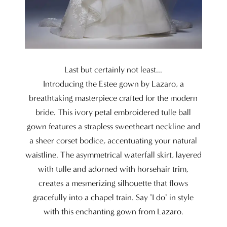
Last but certainly not least...
Introducing the Estee gown by Lazaro, a
breathtaking masterpiece crafted for the modern
bride. This ivory petal embroidered tulle ball
gown features a strapless sweetheart neckline and
a sheer corset bodice, accentuating your natural
waistline. The asymmetrical waterfall skirt, layered
with tulle and adorned with horsehair trim,
creates a mesmerizing silhouette that flows
gracefully into a chapel train. Say "I do" in style
with this enchanting gown from Lazaro.