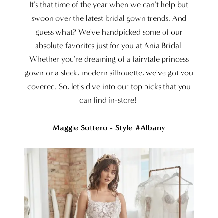
at
It's that time of the year when we can't help but
Ania
swoon over the latest bridal gown trends. And
guess what? We've handpicked some of our
Bridal
absolute favorites just for you at Ania Bridal.
Whether you're dreaming of a fairytale princess
gown or a sleek, modern silhouette, we've got you
covered. So, let's dive into our top picks that you
can find in-store!
Maggie Sottero - Style #Albany