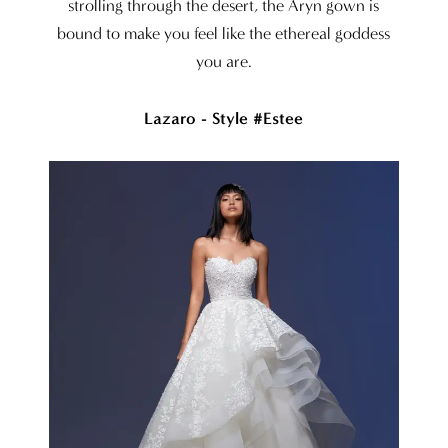
strolling through the desert, the Aryn gown is
bound to make you feel like the ethereal goddess
you are.
Lazaro - Style #Estee