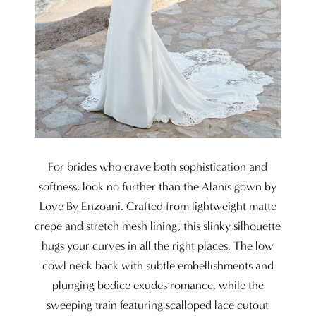
For brides who crave both sophistication and
softness, look no further than the Alanis gown by
Love By Enzoani. Crafted from lightweight matte
crepe and stretch mesh lining, this slinky silhouette
hugs your curves in all the right places. The low
cowl neck back with subtle embellishments and
plunging bodice exudes romance, while the
sweeping train featuring scalloped lace cutout