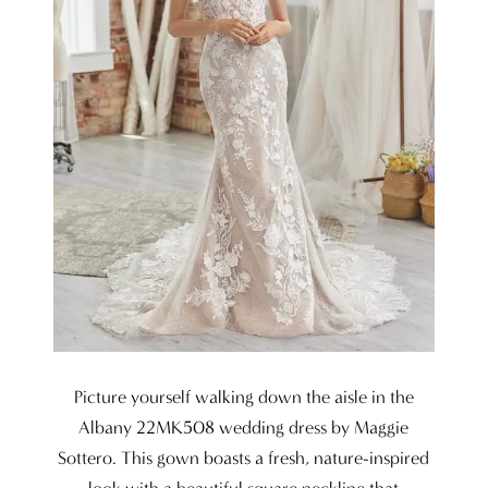
Picture yourself walking down the aisle in the
Albany 22MK508 wedding dress by Maggie
Sottero. This gown boasts a fresh, nature-inspired