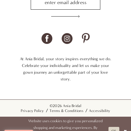
At Ania Bridal, your story inspires everything we do.
Celebrate your individuality and let us make your
gown journey an unforgettable part of your love
story.
©2026 Ania Bridal
Privacy Policy
Terms & Conditions
Accessibility
Website uses cookies to give you personalized
shopping and marketing experiences. By