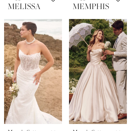
MELISSA
MEMPHIS