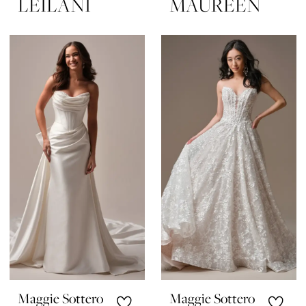
LEILANI
MAUREEN
Maggie Sottero
Maggie Sottero