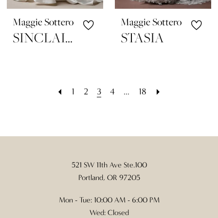
Maggie Sottero
Maggie Sottero
SINCLAIRE
STASIA
1
2
3
4
...
18
521 SW 11th Ave Ste.100
Portland, OR 97205
Mon - Tue: 10:00 AM - 6:00 PM
Wed: Closed