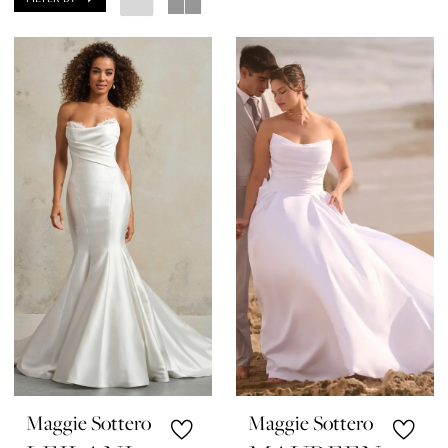
Maggie Sottero
Maggie Sottero