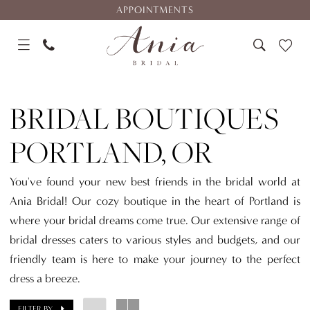
Skip
Skip
Enable
Pause
APPOINTMENTS
to
to
Accessibility
autoplay
main
Navigation
for
for
content
visually
dynamic
Bridal
impaired
content
Boutiques
BRIDAL BOUTIQUES
Portland,
OR
PORTLAND, OR
|
Ania
You've found your new best friends in the bridal world at
Bridal
Ania Bridal! Our cozy boutique in the heart of Portland is
where your bridal dreams come true. Our extensive range of
bridal dresses caters to various styles and budgets, and our
friendly team is here to make your journey to the perfect
dress a breeze.
FILTER BY