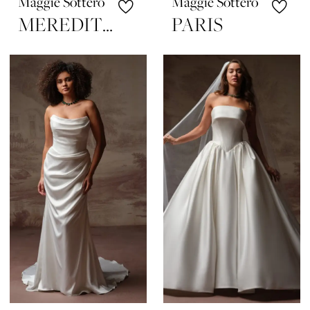
Maggie Sottero
Maggie Sottero
MEREDITH
PARIS