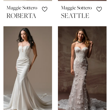
Maggie Sottero
Maggie Sottero
ROBERTA
SEATTLE