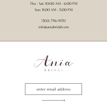
Thu - Sat: 10:00 AM - 6:00 PM
Sun: 11:00 AM - 5:00 PM
(503) 796‑9170
info@aniabridal.com