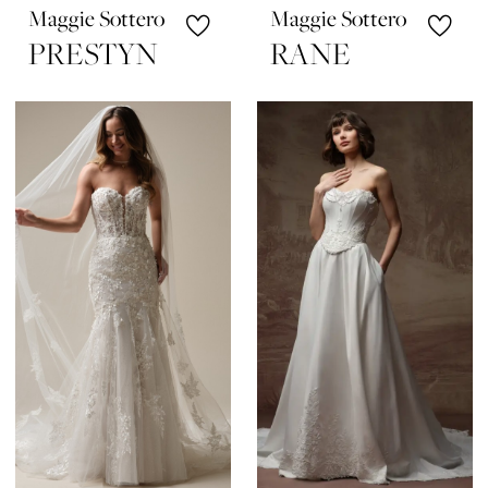
Maggie Sottero
Maggie Sottero
PRESTYN
RANE