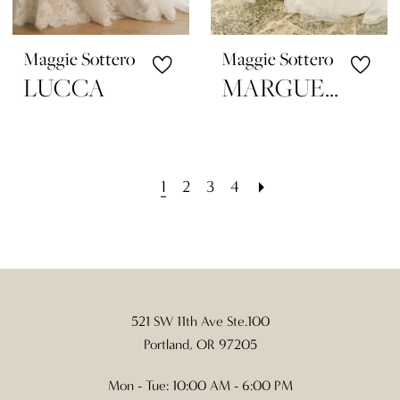
Maggie Sottero
Maggie Sottero
LUCCA
MARGUERITE
1
2
3
4
521 SW 11th Ave Ste.100
Portland, OR 97205
Mon - Tue: 10:00 AM - 6:00 PM