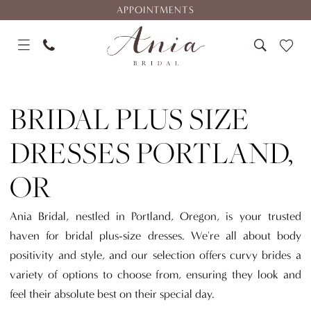
Skip
Skip
Enable
Pause
APPOINTMENTS
to
to
Accessibility
autoplay
main
Navigation
for
for
content
visually
dynamic
Bridal
impaired
content
Plus
BRIDAL PLUS SIZE
Size
Dresses
DRESSES PORTLAND,
Portland,
OR
OR
|
Ania
Ania Bridal, nestled in Portland, Oregon, is your trusted
Bridal
haven for bridal plus-size dresses. We're all about body
positivity and style, and our selection offers curvy brides a
variety of options to choose from, ensuring they look and
feel their absolute best on their special day.