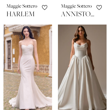
Maggie Sottero
Maggie Sottero
HARLEM
ANNISTON