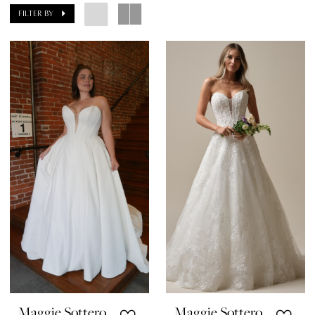
FILTER BY
Maggie Sottero
Maggie Sottero