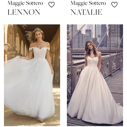
Maggie Sottero
Maggie Sottero
LENNON
NATALIE