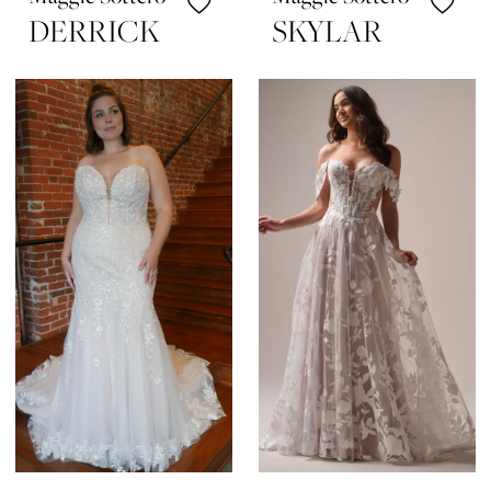
DERRICK
SKYLAR