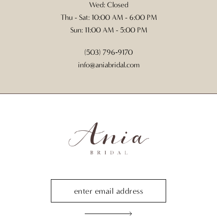
Wed: Closed
Thu - Sat: 10:00 AM - 6:00 PM
Sun: 11:00 AM - 5:00 PM
(503) 796‑9170
info@aniabridal.com