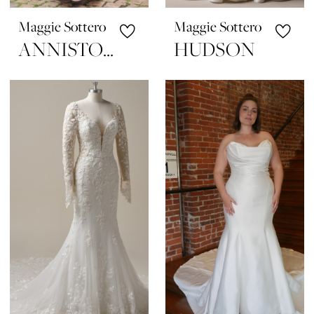
Maggie Sottero
Maggie Sottero
ANNISTON LANE
HUDSON