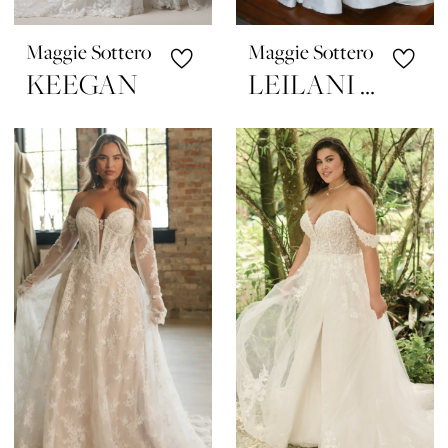
Maggie Sottero
Maggie Sottero
KEEGAN
LEILANI MARIE