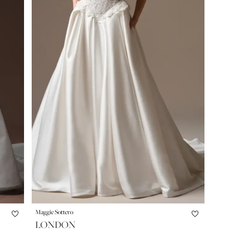
Maggie Sottero
LONDON