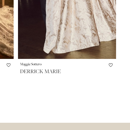
Maggie Sottero
DERRICK MARIE