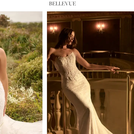
BELLEVUE