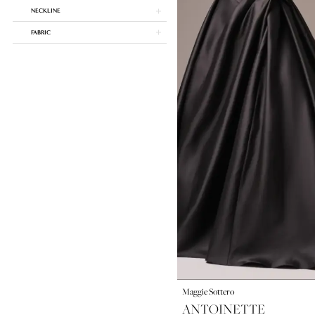
NECKLINE
FABRIC
Maggie Sottero
ANTOINETTE