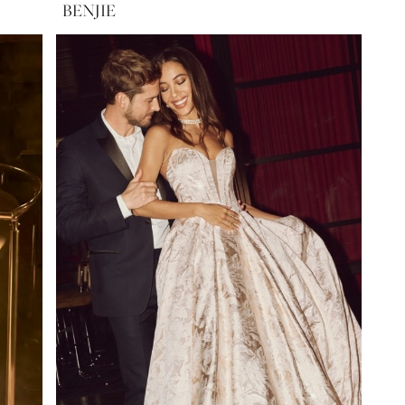
BENJIE