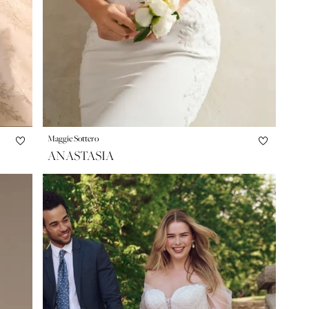
Maggie Sottero
ANASTASIA