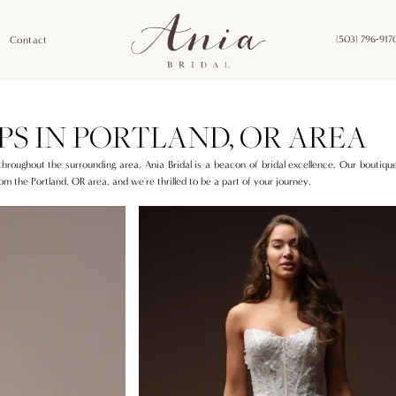
Contact
(503) 796‑917
PS IN PORTLAND, OR AREA
 throughout the surrounding area, Ania Bridal is a beacon of bridal excellence. Our boutique
om the Portland, OR area, and we're thrilled to be a part of your journey.