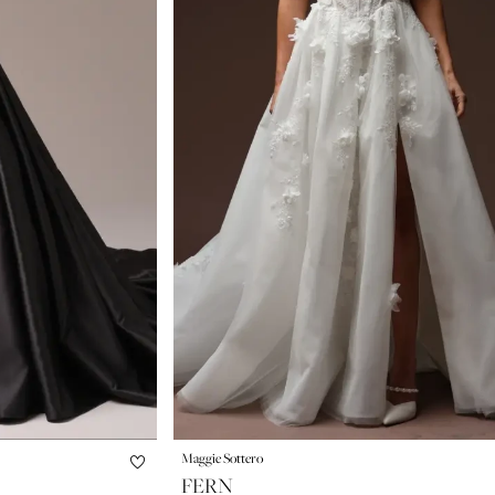
Maggie Sottero
FERN