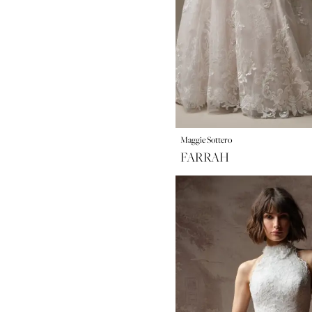
Maggie Sottero
FARRAH