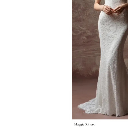
Maggie Sottero