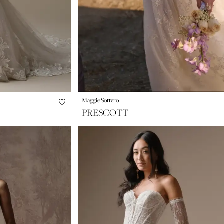
Maggie Sottero
PRESCOTT