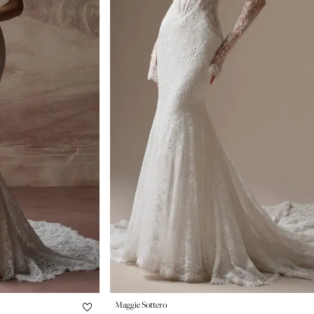
Maggie Sottero