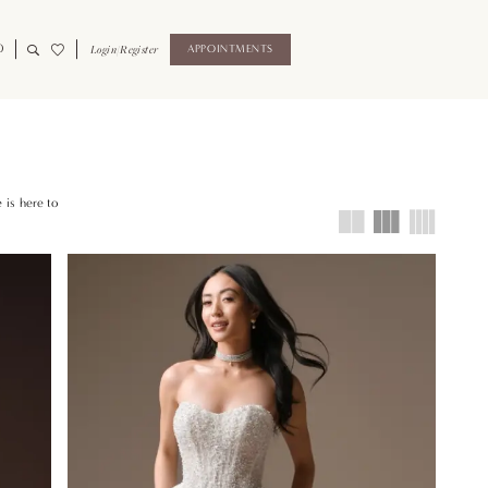
0
Login/Register
APPOINTMENTS
 is here to