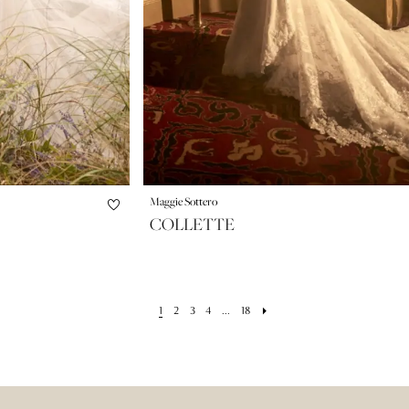
Maggie Sottero
COLLETTE
1
2
3
4
...
18