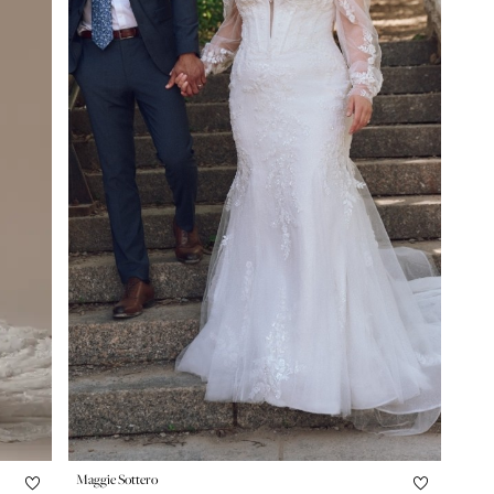
Maggie Sottero