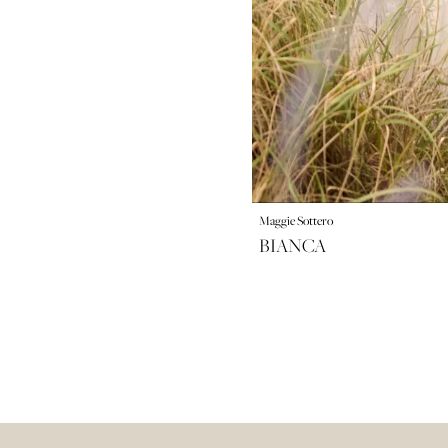
Maggie Sottero
BIANCA