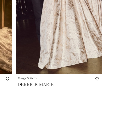
Maggie Sottero
DERRICK MARIE