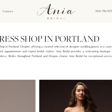
Contact
(503) 796‑917
RESS SHOP IN PORTLAND
shop in Portland, Oregon, offering a curated selection of designer wedding gowns in a variet
ed appointments and expert bridal stylists, Ania Bridal provides a welcoming boutique
dress. Brides throughout Portland and Oregon choose Ania Bridal for exceptional service