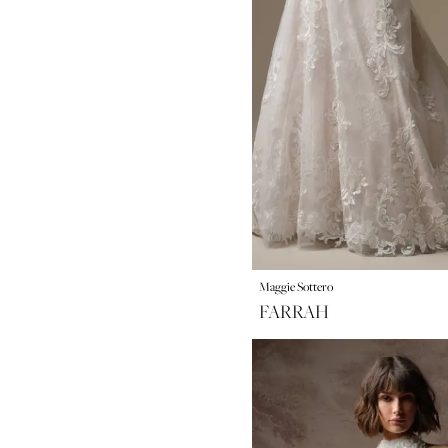
Maggie Sottero
FARRAH