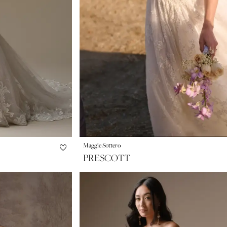
Maggie Sottero
PRESCOTT