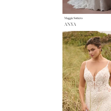
Maggie Sottero
ANYA