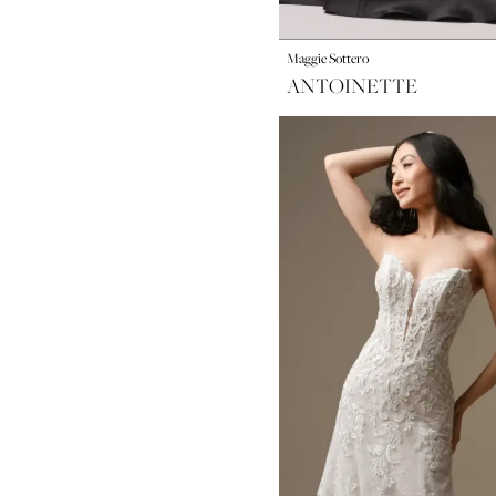
Maggie Sottero
ANTOINETTE