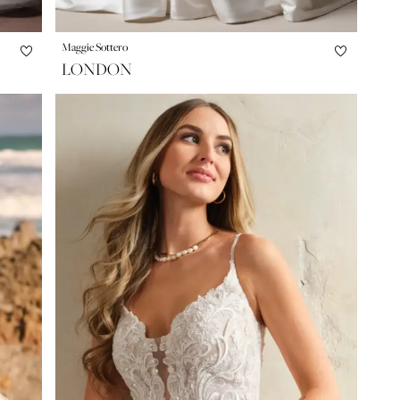
Maggie Sottero
LONDON