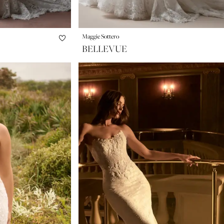
Maggie Sottero
BELLEVUE