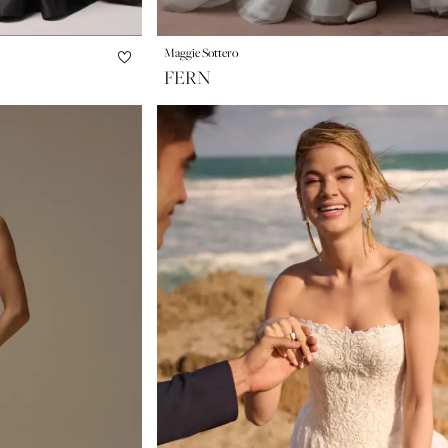
Maggie Sottero
FERN