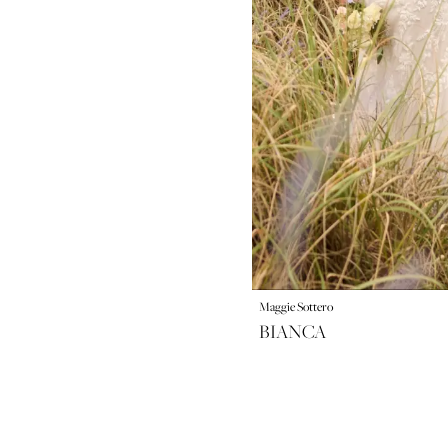
Maggie Sottero
BIANCA