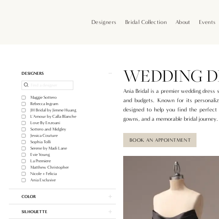
Skip
Skip
Enable
Pause
to
to
Accessibility
autoplay
Designers
Bridal Collection
About
Events
main
Navigation
for
for
content
visually
dynamic
impaired
content
Wedding
Dress
Shop
WEDDING D
Product
Skip
DESIGNERS
In
List
to
Portland
Filters
end
Ania Bridal is a premier wedding dress 
|
Maggie Sottero
and budgets. Known for its personaliz
Ania
Rebecca Ingram
designed to help you find the perfect 
JH Bridal by Jimme Huang
Bridal
L'Amour by Calla Blanche
gowns, and a memorable bridal journey.
Love By Enzoani
Sottero and Midgley
Jessica Couture
BOOK AN APPOINTMENT
Sophia Tolli
Serene by Madi Lane
Evie Young
La Premiere
Matthew Christopher
Nicole + Felicia
Ania Exclusive
COLOR
SILHOUETTE