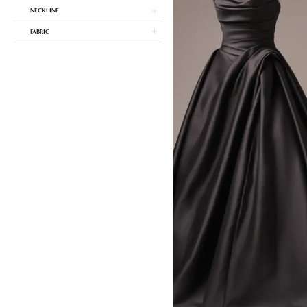
NECKLINE
FABRIC