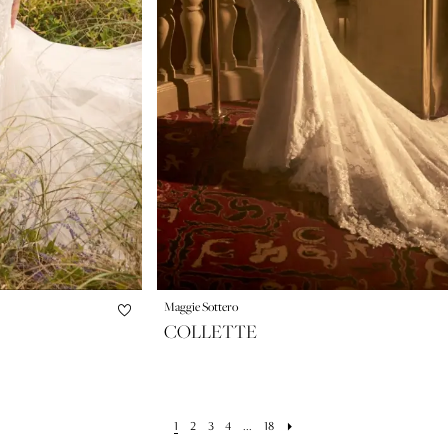
Maggie Sottero
COLLETTE
1
2
3
4
...
18