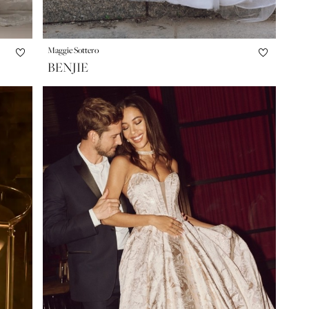
Maggie Sottero
BENJIE