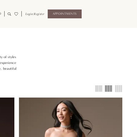
0
Login/Register
APPOINTMENTS
y of styles
 experience
, beautiful