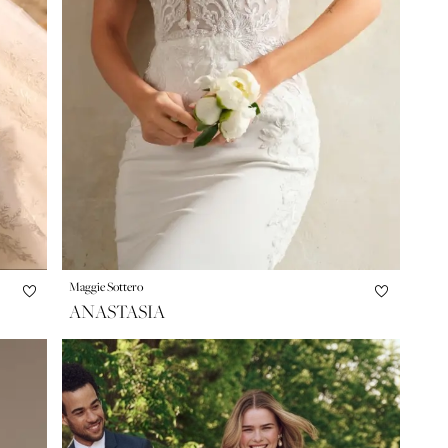
Maggie Sottero
ANASTASIA