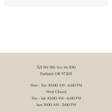
521 SW 11th Ave Ste.100
Portland, OR 97205
Mon - Tue: 10:00 AM - 6:00 PM
Wed: Closed
Thu - Sat: 10:00 AM - 6:00 PM
Sun: 11:00 AM - 5:00 PM