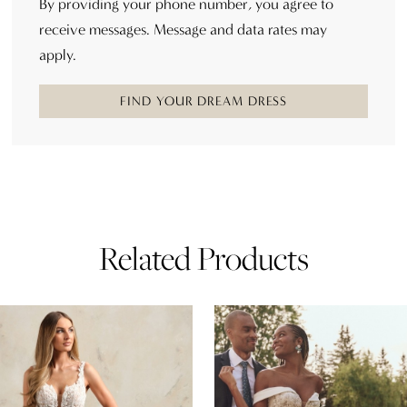
By providing your phone number, you agree to
receive messages. Message and data rates may
apply.
FIND YOUR DREAM DRESS
Related Products
AUSE AUTOPLAY
REVIOUS SLIDE
EXT SLIDE
0
Related
Skip
Products
to
1
Carousel
end
2