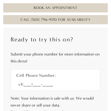
BOOK AN APPOINTMENT
CALL (503) 796‑9170 FOR AVAILABILITY
Ready to try this on?
Submit your phone number for more information on
this dress!
Cell Phone Number:
Note: Your information is safe with us. We would
never share or sell your data.