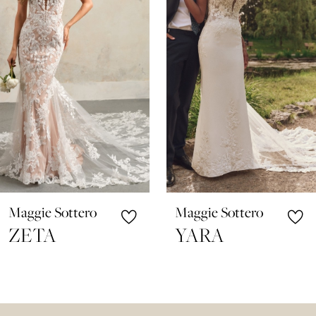
3
4
5
6
7
8
9
10
Maggie Sottero
Maggie Sottero
11
ZETA
YARA
12
13
14