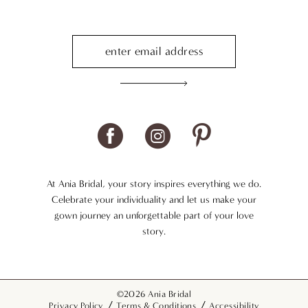
At Ania Bridal, your story inspires everything we do.
Celebrate your individuality and let us make your
gown journey an unforgettable part of your love
story.
©2026 Ania Bridal
Privacy Policy
Terms & Conditions
Accessibility