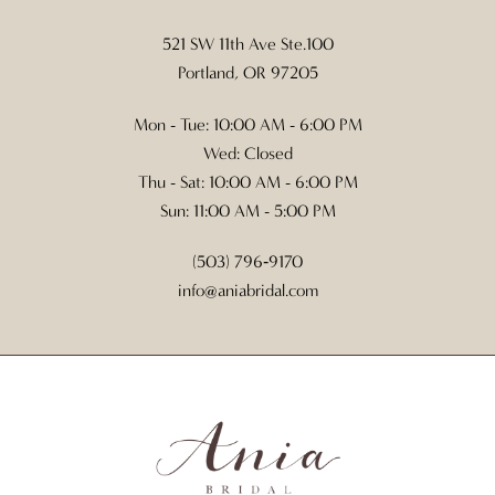
521 SW 11th Ave Ste.100
Portland, OR 97205
Mon - Tue: 10:00 AM - 6:00 PM
Wed: Closed
Thu - Sat: 10:00 AM - 6:00 PM
Sun: 11:00 AM - 5:00 PM
(503) 796‑9170
info@aniabridal.com