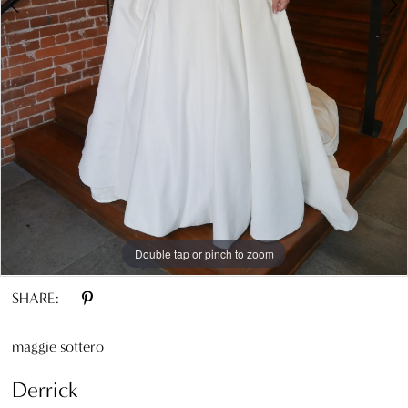
8
9
10
11
12
13
Double tap or pinch to zoom
Double tap or pinch to zoom
Double tap or pinch to zoom
SHARE:
maggie sottero
Derrick