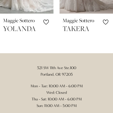
9
10
Maggie Sottero
Maggie Sottero
11
TAKERA
SKYLAR
12
13
14
521 SW 11th Ave Ste.100
Portland, OR 97205
Mon - Tue: 10:00 AM - 6:00 PM
Wed: Closed
Thu - Sat: 10:00 AM - 6:00 PM
Sun: 11:00 AM - 5:00 PM