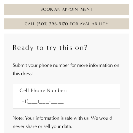
BOOK AN APPOINTMENT
CALL (503) 796‑9170 FOR AVAILABILITY
Ready to try this on?
Submit your phone number for more information on
this dress!
Cell Phone Number:
Note: Your information is safe with us. We would
never share or sell your data.