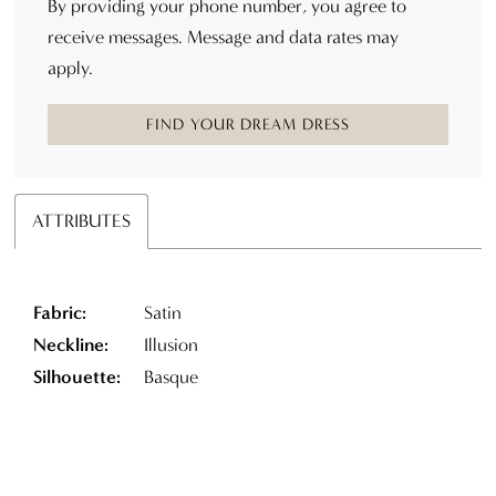
By providing your phone number, you agree to
receive messages. Message and data rates may
apply.
FIND YOUR DREAM DRESS
ATTRIBUTES
Fabric:
Satin
Neckline:
Illusion
Silhouette:
Basque