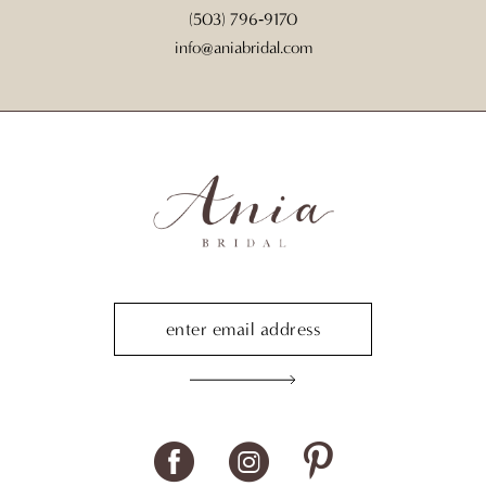
(503) 796‑9170
info@aniabridal.com