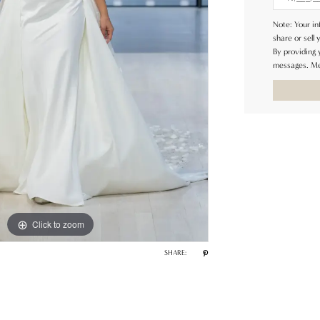
Note: Your in
share or sell 
By providing
messages. Me
Click to zoom
SHARE: