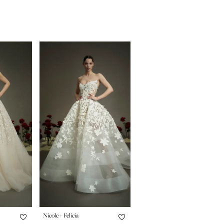
Nicole + Felicia