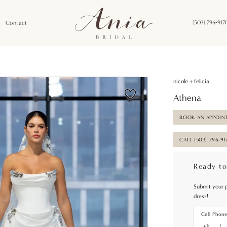
Contact
(503) 796‑917
nicole + felicia
Athena
BOOK AN APPOIN
CALL (503) 796‑91
Ready to
Submit your 
dress!
Cell Phon