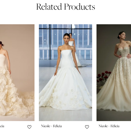
Related Products
icia
Nicole + Felicia
Nicole + Felicia