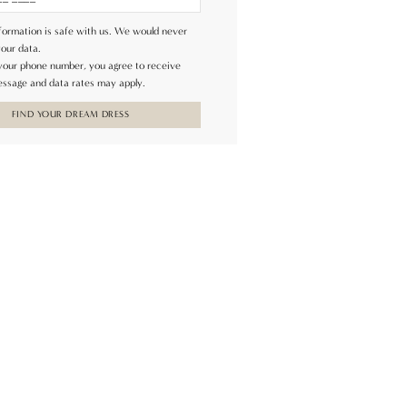
formation is safe with us. We would never
your data.
 your phone number, you agree to receive
ssage and data rates may apply.
FIND YOUR DREAM DRESS