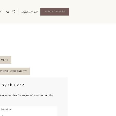
0
Login/Register
APPOINTMENTS
TMENT
70 FOR AVAILABILITY
 try this on?
phone number for more information on this
e Number: