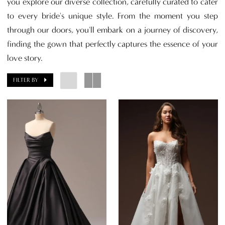
you explore our diverse collection, carefully curated to cater
to every bride's unique style. From the moment you step
through our doors, you'll embark on a journey of discovery,
finding the gown that perfectly captures the essence of your
love story.
FILTER BY