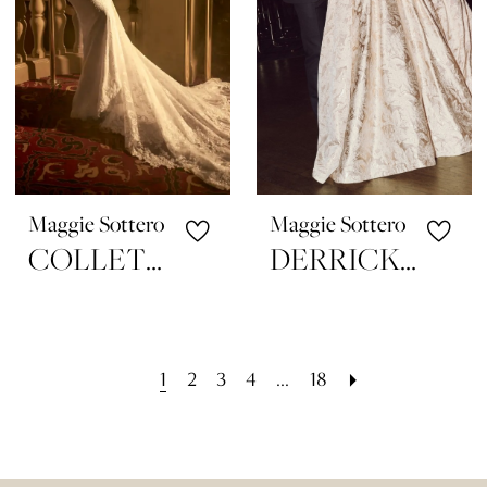
Maggie Sottero
Maggie Sottero
COLLETTE
DERRICK MARIE
1
2
3
4
...
18