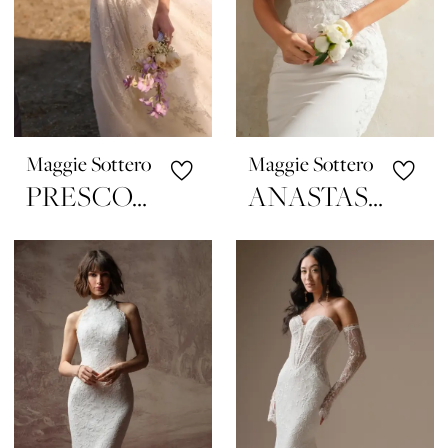
Maggie Sottero
Maggie Sottero
PRESCOTT
ANASTASIA