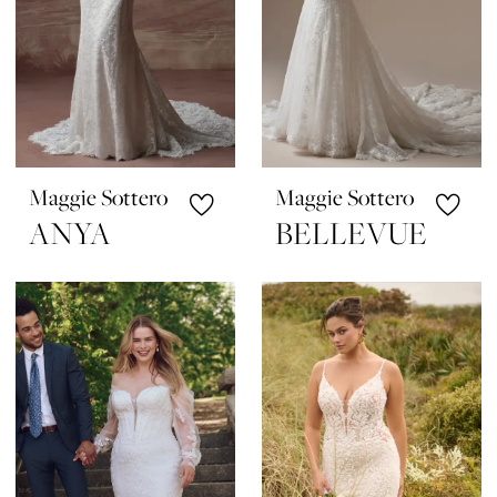
Maggie Sottero
Maggie Sottero
ANYA
BELLEVUE