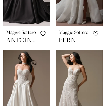
Maggie Sottero
Maggie Sottero
ANTOINETTE
FERN