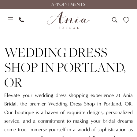
Skip
Skip
Enable
Pause
APPOINTMENTS
to
to
Accessibility
autoplay
main
Navigation
for
for
content
visually
dynamic
Wedding
impaired
content
Dress
WEDDING DRESS
Shop
in
SHOP IN PORTLAND,
Portland,
OR
OR
|
Ania
Elevate your wedding dress shopping experience at Ania
Bridal
Bridal, the premier Wedding Dress Shop in Portland, OR.
Our boutique is a haven of exquisite designs, personalized
service, and a commitment to making your bridal dreams
come true. Immerse yourself in a world of sophistication as