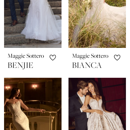
Maggie Sottero
Maggie Sottero
BENJIE
BIANCA