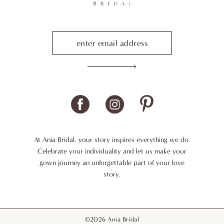
At Ania Bridal, your story inspires everything we do.
Celebrate your individuality and let us make your
gown journey an unforgettable part of your love
story.
©2026 Ania Bridal