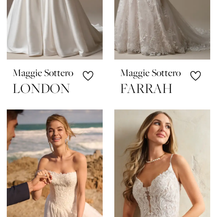
Maggie Sottero
Maggie Sottero
LONDON
FARRAH