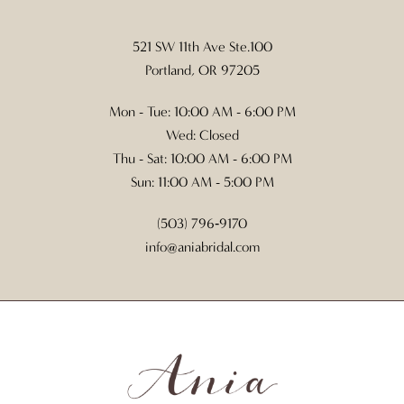
521 SW 11th Ave Ste.100
Portland, OR 97205
Mon - Tue: 10:00 AM - 6:00 PM
Wed: Closed
Thu - Sat: 10:00 AM - 6:00 PM
Sun: 11:00 AM - 5:00 PM
(503) 796‑9170
info@aniabridal.com