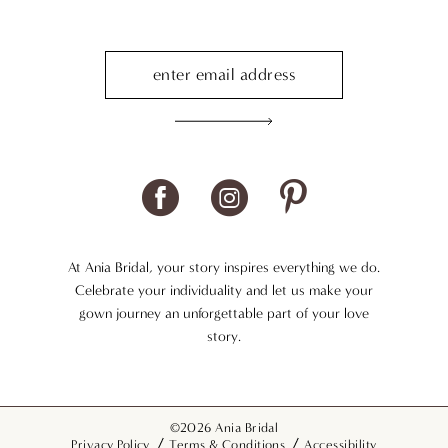
At Ania Bridal, your story inspires everything we do.
Celebrate your individuality and let us make your
gown journey an unforgettable part of your love
story.
©2026 Ania Bridal
Privacy Policy
Terms & Conditions
Accessibility