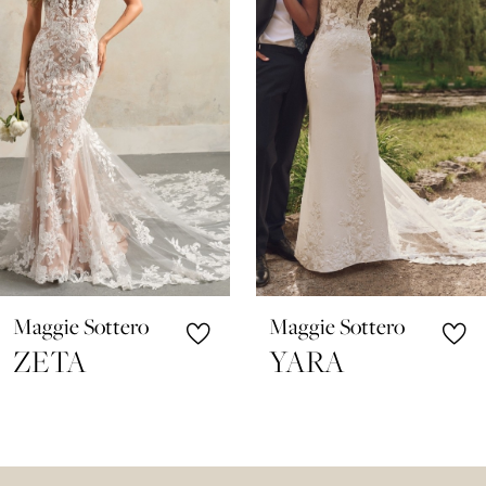
3
4
5
6
7
8
9
10
Maggie Sottero
Maggie Sottero
11
ZETA
YARA
12
13
14