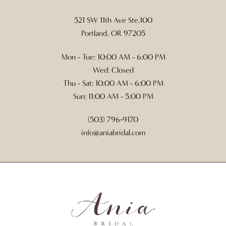
521 SW 11th Ave Ste.100
Portland, OR 97205
Mon - Tue: 10:00 AM - 6:00 PM
Wed: Closed
Thu - Sat: 10:00 AM - 6:00 PM
Sun: 11:00 AM - 5:00 PM
(503) 796‑9170
info@aniabridal.com