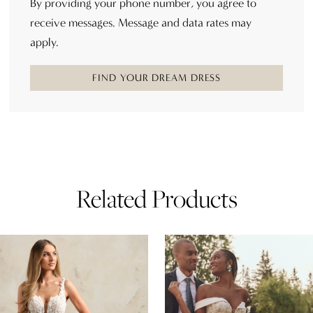
By providing your phone number, you agree to
receive messages. Message and data rates may
apply.
FIND YOUR DREAM DRESS
Related Products
AUSE AUTOPLAY
REVIOUS SLIDE
EXT SLIDE
0
Related
Skip
Products
to
1
Carousel
end
2