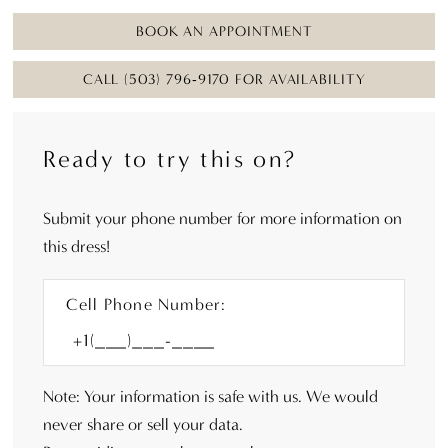
BOOK AN APPOINTMENT
CALL (503) 796‑9170 FOR AVAILABILITY
Ready to try this on?
Submit your phone number for more information on
this dress!
Cell Phone Number:
Note: Your information is safe with us. We would
never share or sell your data.