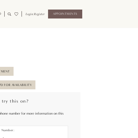
0
Login/Register
APPOINTMENTS
TMENT
70 FOR AVAILABILITY
 try this on?
phone number for more information on this
e Number: