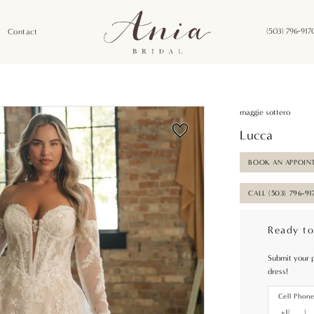
Contact
(503) 796‑917
maggie sottero
Lucca
BOOK AN APPOIN
CALL (503) 796‑91
Ready to
Submit your 
dress!
Cell Phon