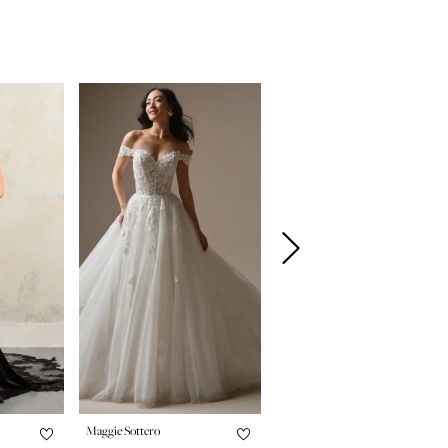
Maggie Sottero
Maggie Sottero