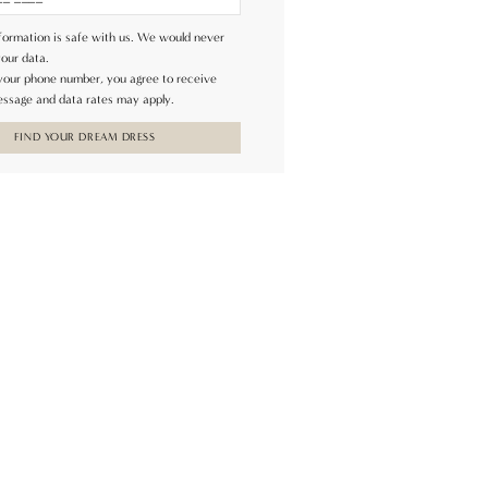
formation is safe with us. We would never
your data.
 your phone number, you agree to receive
ssage and data rates may apply.
FIND YOUR DREAM DRESS