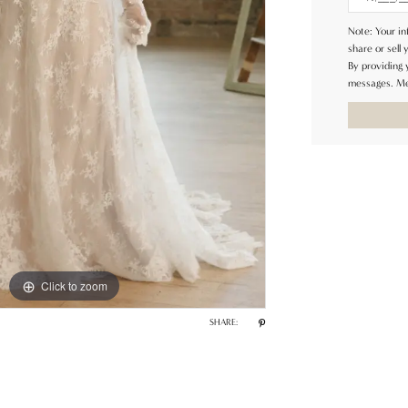
Note: Your in
share or sell 
By providing
messages. Me
Click to zoom
Click to zoom
SHARE: