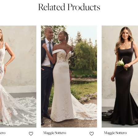
Related Products
tero
Maggie Sottero
Maggie Sottero