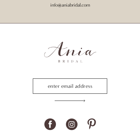
info@aniabridal.com