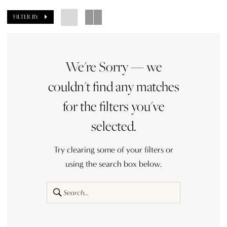
FILTER BY
We're Sorry — we
couldn't find any matches
for the filters you've
selected.
Try clearing some of your filters or
using the search box below.