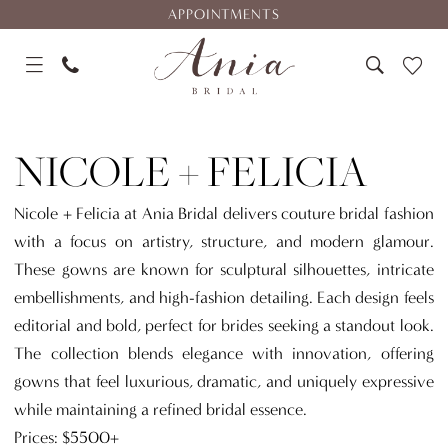
Skip
Skip
Enable
Pause
APPOINTMENTS
to
to
Accessibility
autoplay
main
Navigation
for
for
content
visually
dynamic
Nicole
impaired
content
+
NICOLE + FELICIA
Felicia
Nicole + Felicia at Ania Bridal delivers couture bridal fashion
with a focus on artistry, structure, and modern glamour.
These gowns are known for sculptural silhouettes, intricate
embellishments, and high-fashion detailing. Each design feels
editorial and bold, perfect for brides seeking a standout look.
The collection blends elegance with innovation, offering
gowns that feel luxurious, dramatic, and uniquely expressive
while maintaining a refined bridal essence.
Prices: $5500+