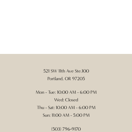
521 SW 11th Ave Ste.100
Portland, OR 97205
Mon - Tue: 10:00 AM - 6:00 PM
Wed: Closed
Thu - Sat: 10:00 AM - 6:00 PM
Sun: 11:00 AM - 5:00 PM
(503) 796‑9170