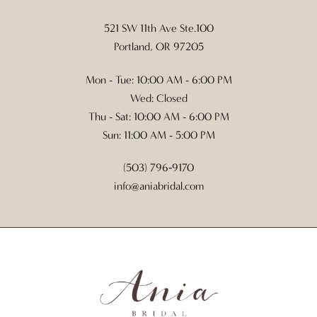
521 SW 11th Ave Ste.100
Portland, OR 97205
Mon - Tue: 10:00 AM - 6:00 PM
Wed: Closed
Thu - Sat: 10:00 AM - 6:00 PM
Sun: 11:00 AM - 5:00 PM
(503) 796‑9170
info@aniabridal.com