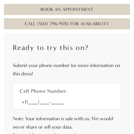
BOOK AN APPOINTMENT
CALL (503) 796‑9170 FOR AVAILABILITY
Ready to try this on?
Submit your phone number for more information on
this dress!
Cell Phone Number:
Note: Your information is safe with us. We would
never share or sell your data.