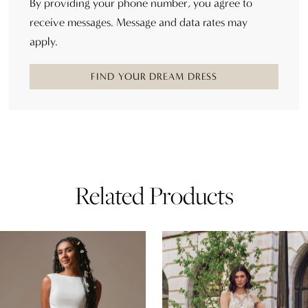
By providing your phone number, you agree to
receive messages. Message and data rates may
apply.
FIND YOUR DREAM DRESS
Related Products
AUSE AUTOPLAY
REVIOUS SLIDE
EXT SLIDE
0
Related
Skip
Products
to
1
Carousel
end
2