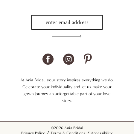
At Ania Bridal, your story inspires everything we do.
Celebrate your individuality and let us make your
gown journey an unforgettable part of your love
story.
©2026 Ania Bridal
Privacy Policy
Terms & Conditions
Accessibility