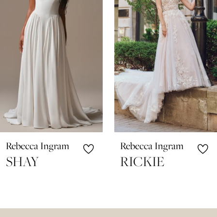
3
4
5
6
7
8
9
10
Rebecca Ingram
Rebecca Ingram
11
SHAY
RICKIE
12
13
14