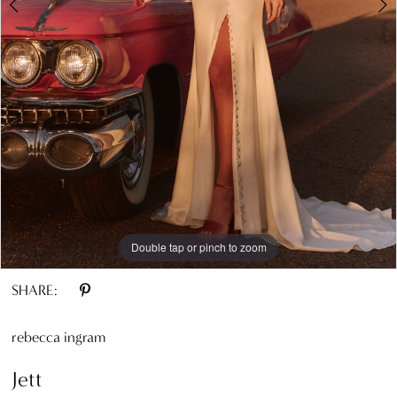
Double tap or pinch to zoom
Double tap or pinch to zoom
Double tap or pinch to zoom
SHARE:
rebecca ingram
Jett