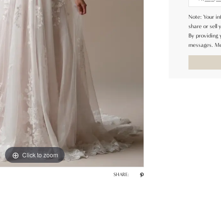
Note: Your in
share or sell 
By providing
messages. Me
Click to zoom
Click to zoom
SHARE: