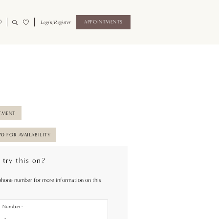
0
Login/Register
APPOINTMENTS
TMENT
70 FOR AVAILABILITY
 try this on?
phone number for more information on this
e Number: