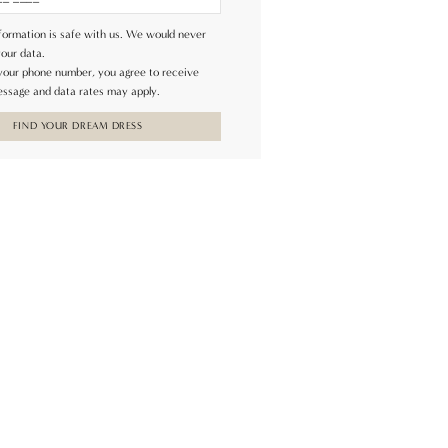
formation is safe with us. We would never
your data.
 your phone number, you agree to receive
ssage and data rates may apply.
FIND YOUR DREAM DRESS