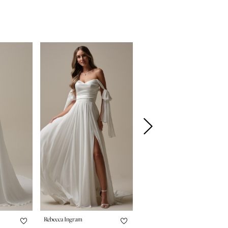
Rebecca Ingram
Rebecca Ingram