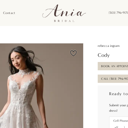
Contact
(503) 796‑917
rebecca ingram
Cody
BOOK AN APPOIN
CALL (503) 796‑91
Ready to
Submit your 
dress!
Cell Phon