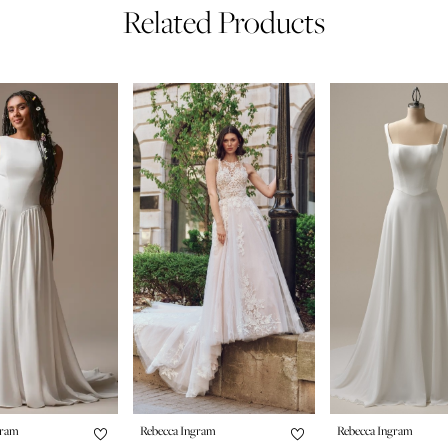
Related Products
gram
Rebecca Ingram
Rebecca Ingram