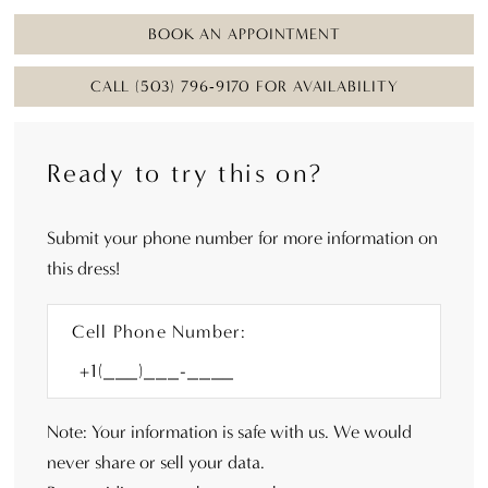
BOOK AN APPOINTMENT
CALL (503) 796‑9170 FOR AVAILABILITY
Ready to try this on?
Submit your phone number for more information on
this dress!
Cell Phone Number:
Note: Your information is safe with us. We would
never share or sell your data.