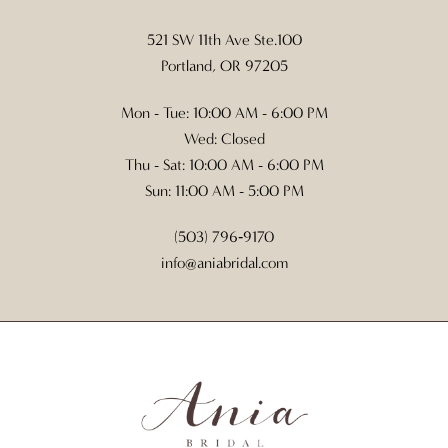
521 SW 11th Ave Ste.100
Portland, OR 97205
Mon - Tue: 10:00 AM - 6:00 PM
Wed: Closed
Thu - Sat: 10:00 AM - 6:00 PM
Sun: 11:00 AM - 5:00 PM
(503) 796‑9170
info@aniabridal.com