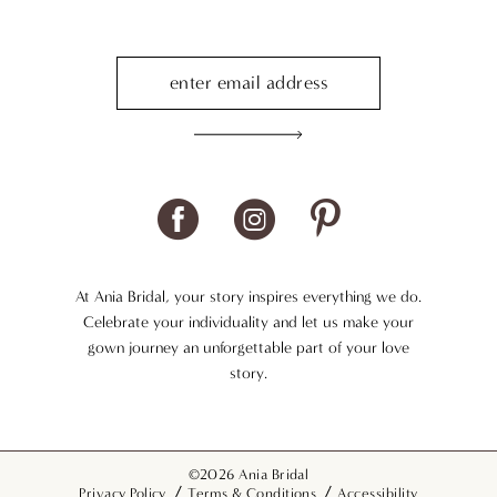
At Ania Bridal, your story inspires everything we do.
Celebrate your individuality and let us make your
gown journey an unforgettable part of your love
story.
©2026 Ania Bridal
Privacy Policy
Terms & Conditions
Accessibility