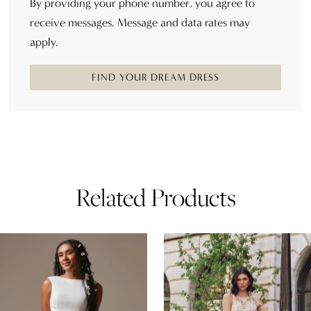
By providing your phone number, you agree to
receive messages. Message and data rates may
apply.
FIND YOUR DREAM DRESS
Related Products
AUSE AUTOPLAY
REVIOUS SLIDE
EXT SLIDE
0
Related
Skip
Products
to
1
Carousel
end
2