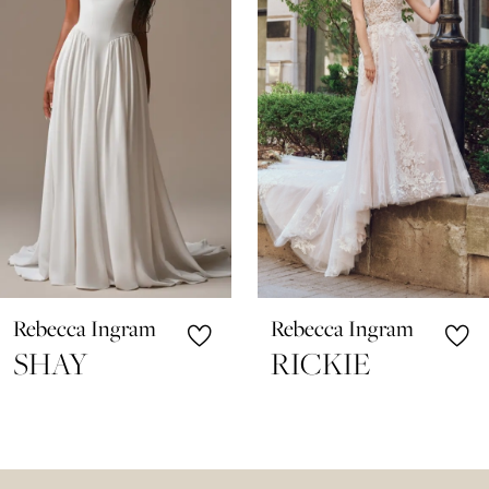
3
4
5
6
7
8
9
10
Rebecca Ingram
Rebecca Ingram
11
SHAY
RICKIE
12
13
14